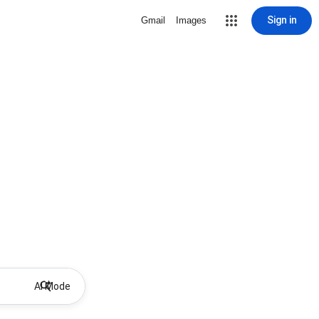
Sign in
Gmail
Images
AI Mode