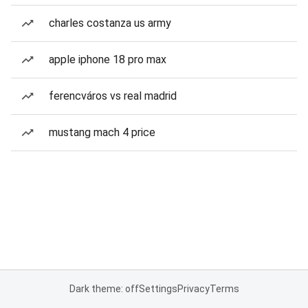
charles costanza us army
apple iphone 18 pro max
ferencváros vs real madrid
mustang mach 4 price
Dark theme: off
Settings
Privacy
Terms