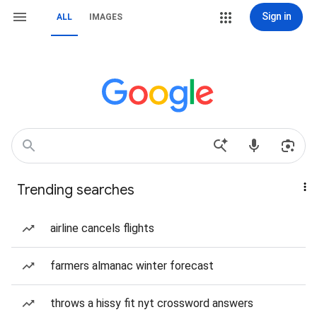
Sign in
ALL
IMAGES
Trending searches
airline cancels flights
farmers almanac winter forecast
throws a hissy fit nyt crossword answers