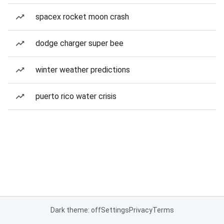
spacex rocket moon crash
dodge charger super bee
winter weather predictions
puerto rico water crisis
Dark theme: off
Settings
Privacy
Terms