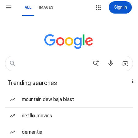
Sign in
ALL
IMAGES
Trending searches
mountain dew baja blast
netflix movies
dementia