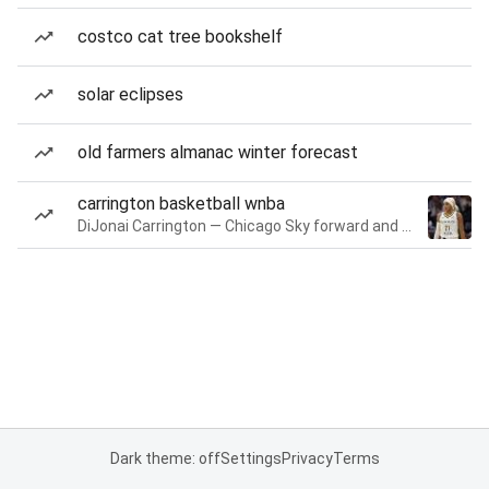
costco cat tree bookshelf
solar eclipses
old farmers almanac winter forecast
carrington basketball wnba
DiJonai Carrington — Chicago Sky forward and guard
Dark theme: off
Settings
Privacy
Terms