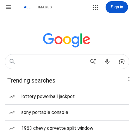
Sign in
ALL
IMAGES
Trending searches
lottery powerball jackpot
sony portable console
1963 chevy corvette split window