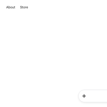
About
Store