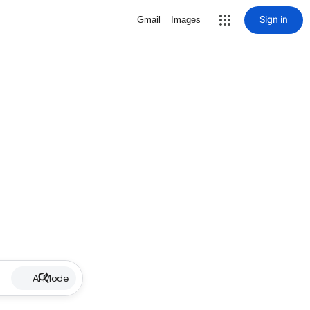
Sign in
Gmail
Images
AI Mode